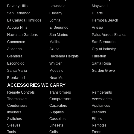
Beverly Hills
Lawndale
Maywood
San Fernando
Cudahy
Duarte
La Canada Flintridge
Lomita
Hermosa Beach
Agoura Hills
El Segundo
Artesia
Hawaiian Gardens
San Marino
Palos Verdes Estates
Commerce
Malibu
San Bernardino
Altadena
Azusa
City of Industry
Glendora
Hacienda Heights
Fullerton
Escondido
Whittier
Santa Rosa
Santa Maria
Modesto
Garden Grove
Brentwood
Near Me
ACCESSORIES WE CARRY
Remote Controls
Transformers
Refrigerants
Thermostats
Compressors
Accessories
Condensers
Capacitors
Appliances
Inverters
Supplies
Brackets
Switches
Cassettes
Filters
Sleeves
Linesets
Remotes
Tools
Coils
Freon