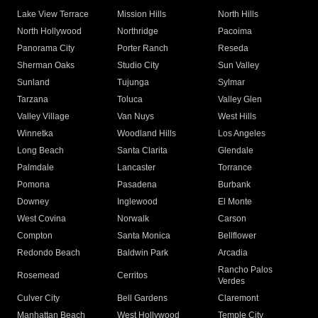
Lake View Terrace
Mission Hills
North Hills
North Hollywood
Northridge
Pacoima
Panorama City
Porter Ranch
Reseda
Sherman Oaks
Studio City
Sun Valley
Sunland
Tujunga
Sylmar
Tarzana
Toluca
Valley Glen
Valley Village
Van Nuys
West Hills
Winnetka
Woodland Hills
Los Angeles
Long Beach
Santa Clarita
Glendale
Palmdale
Lancaster
Torrance
Pomona
Pasadena
Burbank
Downey
Inglewood
El Monte
West Covina
Norwalk
Carson
Compton
Santa Monica
Bellflower
Redondo Beach
Baldwin Park
Arcadia
Rancho Palos
Rosemead
Cerritos
Verdes
Culver City
Bell Gardens
Claremont
Manhattan Beach
West Hollywood
Temple City