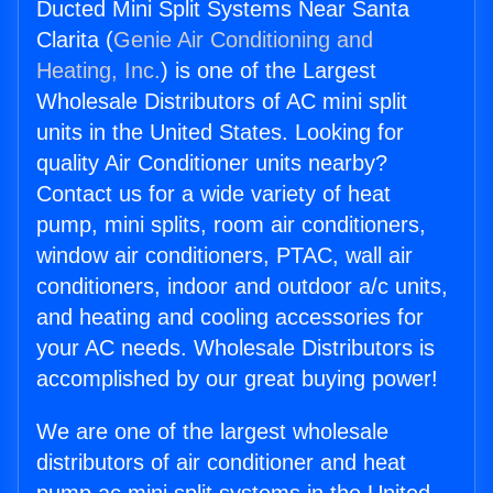
Ducted Mini Split Systems Near Santa
Clarita (
Genie Air Conditioning and
Heating, Inc.
) is one of the Largest
Wholesale Distributors of AC mini split
units in the United States. Looking for
quality Air Conditioner units nearby?
Contact us for a wide variety of heat
pump, mini splits, room air conditioners,
window air conditioners, PTAC, wall air
conditioners, indoor and outdoor a/c units,
and heating and cooling accessories for
your AC needs. Wholesale Distributors is
accomplished by our great buying power!
We are one of the largest wholesale
distributors of air conditioner and heat