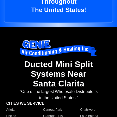
Throughout
The United States!
Ducted Mini Split
Systems Near
Santa Clarita
"One of the largest Wholesale Distributor's
in the United States!"
CITIES WE SERVICE
Arleta
Canoga Park
Chatsworth
Encino
Granada Hills
Lake Balboa