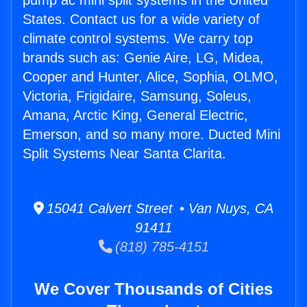
pump ac mini split systems in the United
States. Contact us for a wide variety of
climate control systems. We carry top
brands such as: Genie Aire, LG, Midea,
Cooper and Hunter, Alice, Sophia, OLMO,
Victoria, Frigidaire, Samsung, Soleus,
Amana, Arctic King, General Electric,
Emerson, and so many more. Ducted Mini
Split Systems Near Santa Clarita.
15041 Calvert Street • Van Nuys, CA
91411
(818) 785-4151
We Cover Thousands of Cities