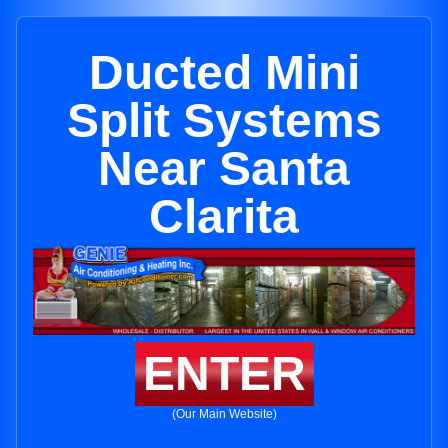
Ducted Mini
Split Systems
Near Santa
Clarita
ENTER
(Our Main Website)